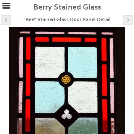
Berry Stained Glass
"Bee" Stained Glass Door Panel Detail