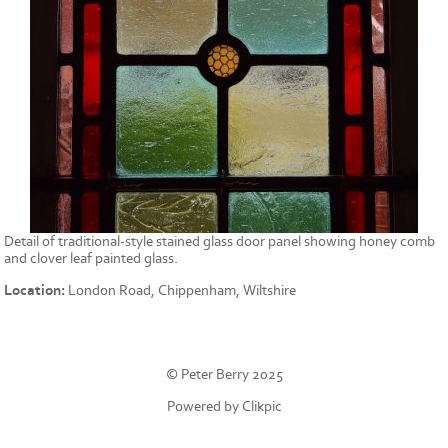
Detail of traditional-style stained glass door panel showing honey comb
and clover leaf painted glass.
Location:
London Road, Chippenham, Wiltshire
© Peter Berry 2025
Powered by
Clikpic