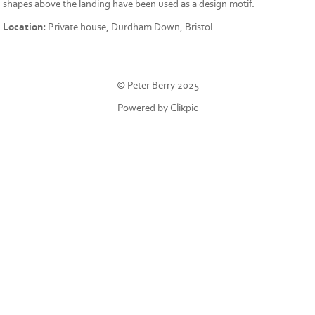
shapes above the landing have been used as a design motif.
Location:
Private house, Durdham Down, Bristol
© Peter Berry 2025
Powered by
Clikpic