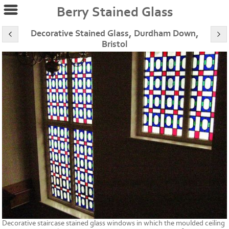
Berry Stained Glass
Decorative Stained Glass, Durdham Down,
Bristol
Decorative staircase stained glass windows in which the moulded ceiling