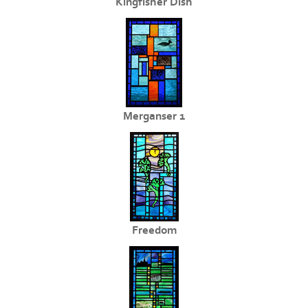
Kingfisher Dish
Merganser 1
Freedom