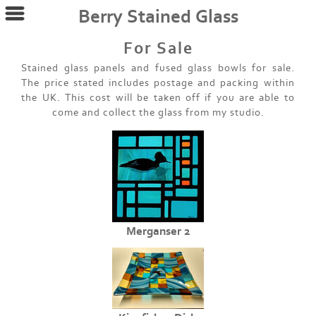
Berry Stained Glass
For Sale
Stained glass panels and fused glass bowls for sale.
The price stated includes postage and packing within
the UK. This cost will be taken off if you are able to
come and collect the glass from my studio.
Merganser 2